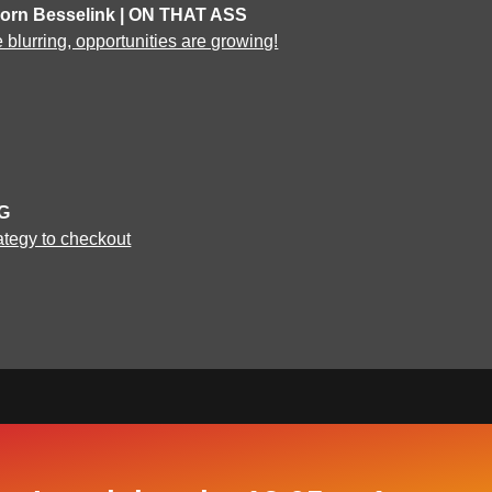
Jorn Besselink | ON THAT ASS
blurring, opportunities are growing!
NG
ategy to checkout