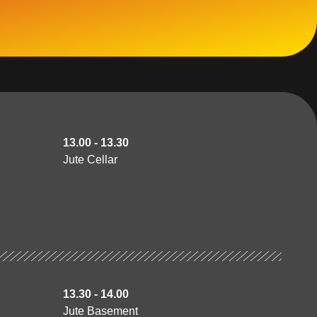
13.00 - 13.30
Jute Cellar
13.30 - 14.00
Jute Basement