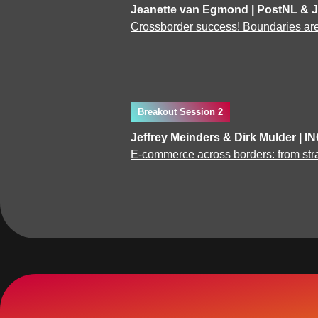
Jeanette van Egmond | PostNL & 
Crossborder success! Boundaries are 
Breakout Session 2
Jeffrey Meinders & Dirk Mulder | I
E-commerce across borders: from str