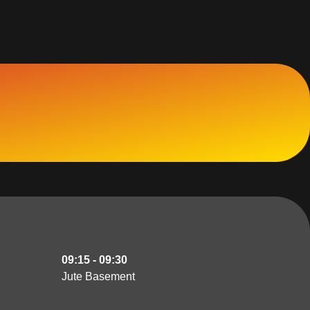
09:15 - 09:30
Jute Basement