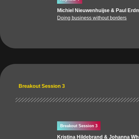
Michiel Nieuwenhuijse & Paul Erd
Doing business without borders
Breakout Session 3
Breakout Session 3
Kristina Hildebrand & Johanna Whi