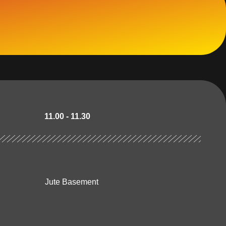
11.00 - 11.30
Jute Basement