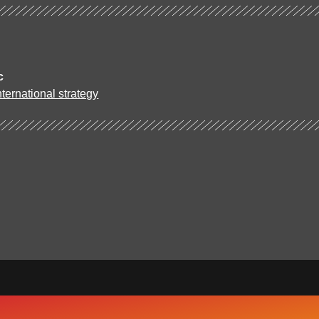
c
ternational strategy