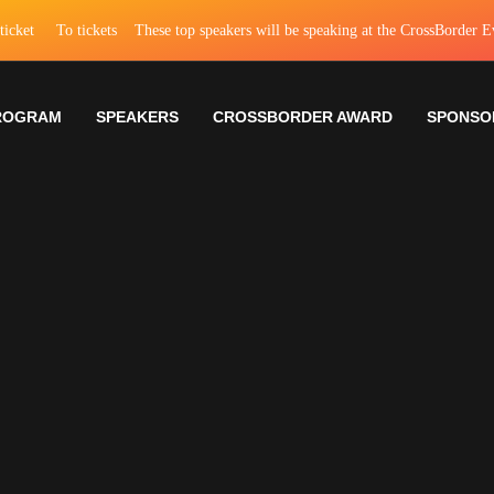
To tickets
These top speakers will be speaking at the CrossBorder EventTo
ROGRAM
SPEAKERS
CROSSBORDER AWARD
SPONSO