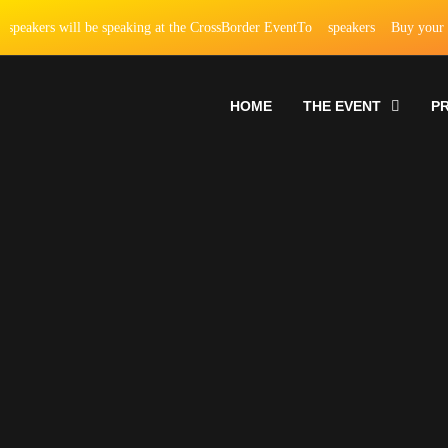
rs will be speaking at the CrossBorder EventTo
speakers
Buy your ticket
HOME
THE EVENT
P