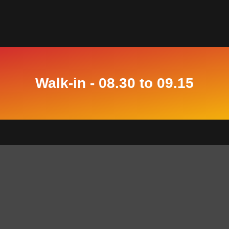
Walk-in - 08.30 to 09.15