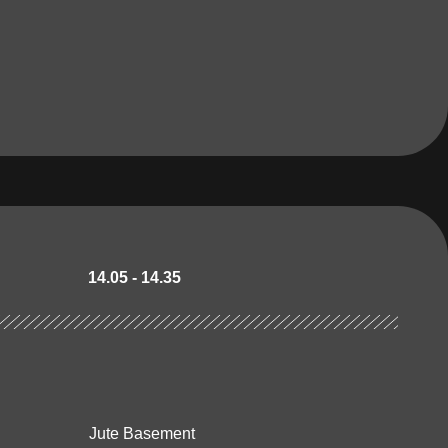
14.05 - 14.35
Jute Basement