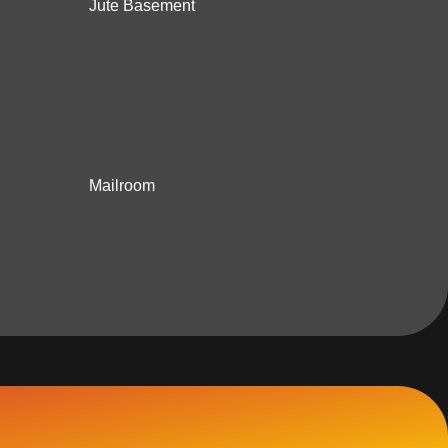
Jute Basement
Mailroom