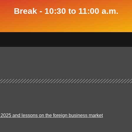
Break - 10:30 to 11:00 a.m.
 2025 and lessons on the foreign business market