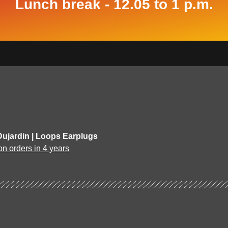
Lunch break - 12.05 to 1 p.m.
Dujardin | Loops Earplugs
on orders in 4 years