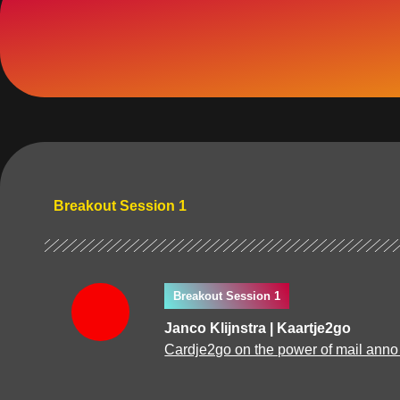
Breakout Session 1
Breakout Session 1
Janco Klijnstra | Kaartje2go
Cardje2go on the power of mail anno