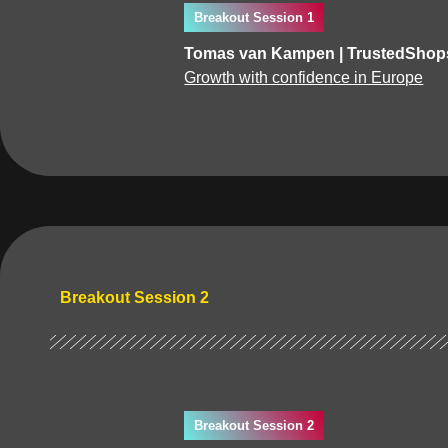
Breakout Session 1
Tomas van Kampen | TrustedShops
Growth with confidence in Europe
Breakout Session 2
Breakout Session 2