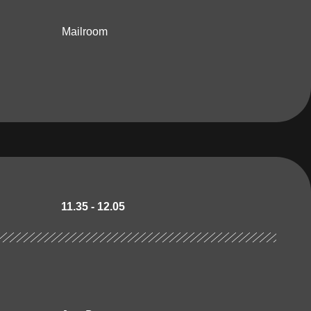
Mailroom
11.35 - 12.05