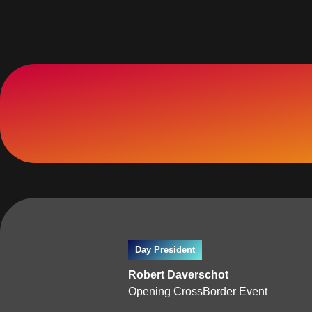
Day President
Robert Daverschot
Opening CrossBorder Event