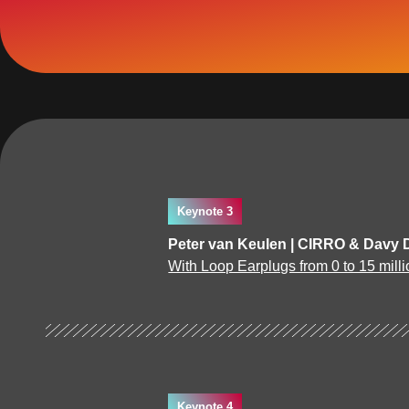
Keynote 3
Peter van Keulen | CIRRO & Davy 
With Loop Earplugs from 0 to 15 milli
Keynote 4