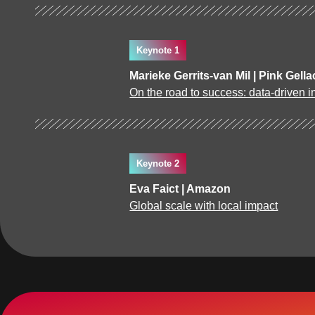
Keynote 1
Marieke Gerrits-van Mil | Pink Gella
On the road to success: data-driven in
Keynote 2
Eva Faict | Amazon
Global scale with local impact