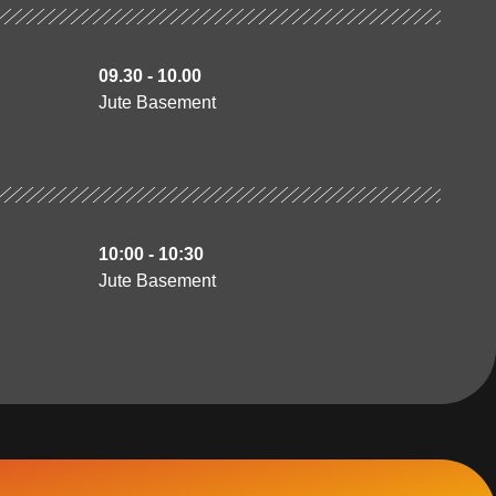
09.30 - 10.00
Jute Basement
10:00 - 10:30
Jute Basement