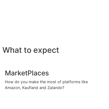
What to expect
MarketPlaces
How do you make the most of platforms like
Amazon, Kaufland and Zalando?