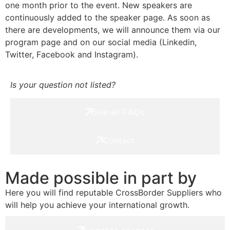
one month prior to the event. New speakers are
continuously added to the speaker page. As soon as
there are developments, we will announce them via our
program page and on our social media (Linkedin,
Twitter, Facebook and Instagram).
Is your question not listed?
See all FAQs
Contact
Made possible in part by
Here you will find reputable CrossBorder Suppliers who
will help you achieve your international growth.