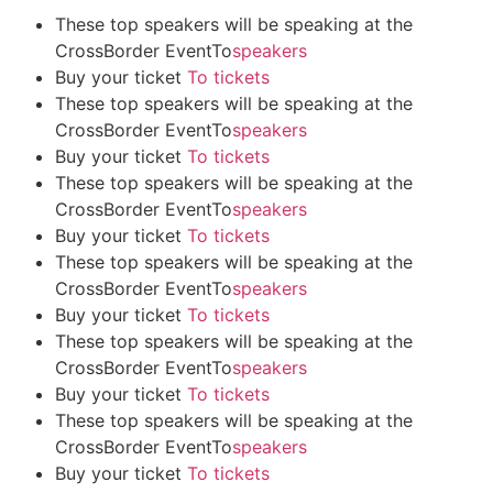
These top speakers will be speaking at the
CrossBorder EventTo
speakers
Buy your ticket
To tickets
These top speakers will be speaking at the
CrossBorder EventTo
speakers
Buy your ticket
To tickets
These top speakers will be speaking at the
CrossBorder EventTo
speakers
Buy your ticket
To tickets
These top speakers will be speaking at the
CrossBorder EventTo
speakers
Buy your ticket
To tickets
These top speakers will be speaking at the
CrossBorder EventTo
speakers
Buy your ticket
To tickets
These top speakers will be speaking at the
CrossBorder EventTo
speakers
Buy your ticket
To tickets