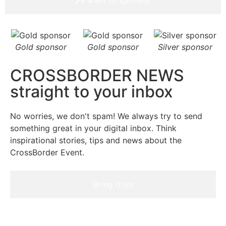
I want to sponsor
Gold sponsor
Gold sponsor
Silver sponsor
CROSSBORDER NEWS
straight to your inbox
No worries, we don't spam! We always try to send
something great in your digital inbox. Think
inspirational stories, tips and news about the
CrossBorder Event.
Bring it on