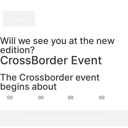
menu
Will we see you at the new
edition?
CrossBorder Event
The Crossborder event
begins about
Days
Hours
Minutes
Seconds
00
00
00
00
Tickets will be coming online soon!