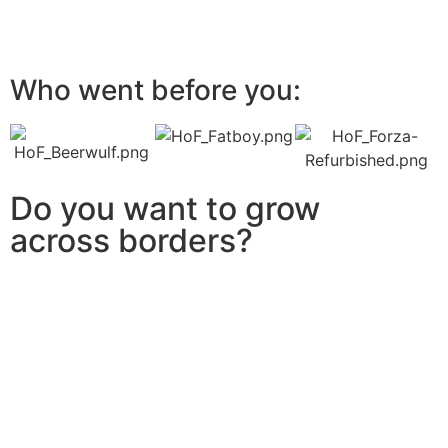
Who went before you:
Do you want to grow
across borders?