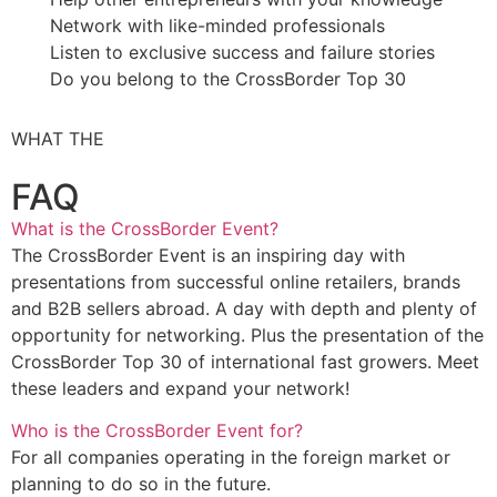
Network with like-minded professionals
Listen to exclusive success and failure stories
Do you belong to the CrossBorder Top 30
WHAT THE
FAQ
What is the CrossBorder Event?
The CrossBorder Event is an inspiring day with
presentations from successful online retailers, brands
and B2B sellers abroad. A day with depth and plenty of
opportunity for networking. Plus the presentation of the
CrossBorder Top 30 of international fast growers. Meet
these leaders and expand your network!
Who is the CrossBorder Event for?
For all companies operating in the foreign market or
planning to do so in the future.