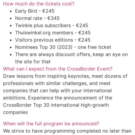
How much do the tickets cost?
Early Bird - €245
Normal rate - €345
Twinkle plus subscribers - €245
Thuiswinkel.org members - €245
Visitors previous editions - €245
Nominees Top 30 (2023) - one free ticket
There are always discount offers, keep an eye on
the site for that
What can I expect from the CrossBorder Event?
Draw lessons from inspiring keynotes, meet dozens of
professionals with similar challenges, and meet
companies that can help with your international
ambitions. Experience the announcement of the
CrossBorder Top 30 international high-growth
companies
When will the full program be announced?
We strive to have programming completed no later than