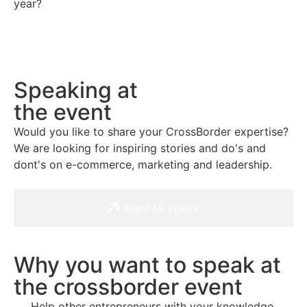
year?
Speaking at
the event
Would you like to share your CrossBorder expertise?
We are looking for inspiring stories and do's and
dont's on e-commerce, marketing and leadership.
I want to speak
Why you want to speak at
the crossborder event
Help other entrepreneurs with your knowledge