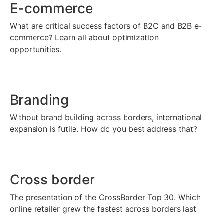
E-commerce
What are critical success factors of B2C and B2B e-
commerce? Learn all about optimization
opportunities.
Branding
Without brand building across borders, international
expansion is futile. How do you best address that?
Cross border
The presentation of the CrossBorder Top 30. Which
online retailer grew the fastest across borders last