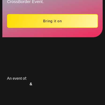
CrossBorder Event.
Bring it on
An event of:
&