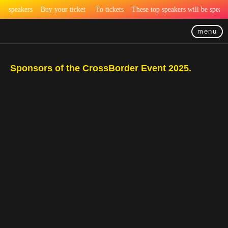
speakers
Buy your ticket
To tickets
These top speakers will be speaki
menu
Sponsors of the CrossBorder Event 2025.