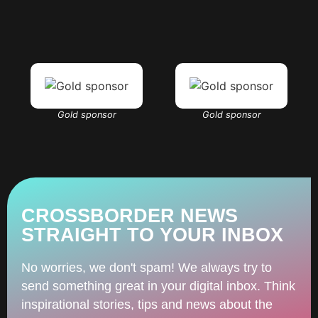
Gold sponsor
Gold sponsor
CROSSBORDER NEWS
STRAIGHT TO YOUR INBOX
No worries, we don't spam! We always try to
send something great in your digital inbox. Think
inspirational stories, tips and news about the