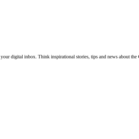
our digital inbox. Think inspirational stories, tips and news about th