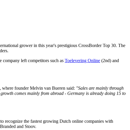
ernational grower in this year's prestigious CrossBorder Top 30. The
ders.
e company left competitors such as
Toelevering Online
(2nd) and
e, where founder Melvin van Bueren said:
"Sales are mainly through
id growth comes mainly from abroad - Germany is already doing 15 to
 to recognize the fastest growing Dutch online companies with
NotBranded and Stoov.