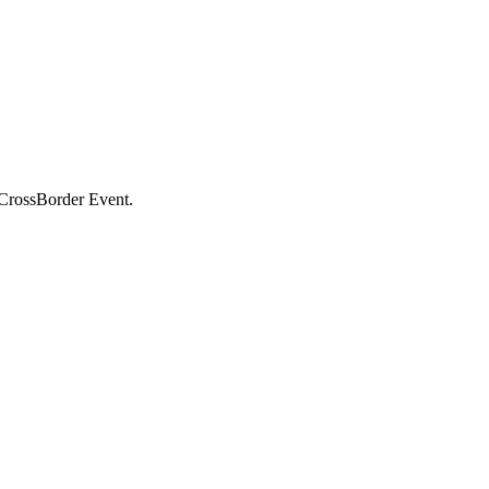
e CrossBorder Event.