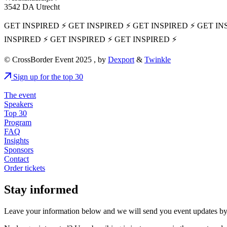
3542 DA Utrecht
GET INSPIRED ⚡ GET INSPIRED ⚡ GET INSPIRED ⚡ GET IN
INSPIRED ⚡ GET INSPIRED ⚡ GET INSPIRED ⚡
© CrossBorder Event 2025 , by
Dexport
&
Twinkle
Sign up for the top 30
The event
Speakers
Top 30
Program
FAQ
Insights
Sponsors
Contact
Order tickets
Stay informed
Leave your information below and we will send you event updates by