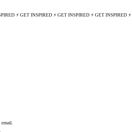
SPIRED ⚡ GET INSPIRED ⚡ GET INSPIRED ⚡ GET INSPIRED ⚡
 email.