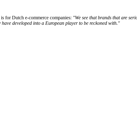
 is for Dutch e-commerce companies:
"We see that brands that are ser
ey have developed into a European player to be reckoned with."