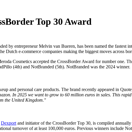
ssBorder Top 30 Award
nded by entrepreneur Melvin van Bueren, has been named the fastest int
s the Dutch e-commerce companies making the biggest moves across bor
Meroda Cosmetics accepted the CrossBorder Award for number one. Th
loudPillo (4th) and NotBranded (5th). NotBranded was the 2024 winner.
akeup and personal care products. The brand recently appeared in Quot
azon. In 2025 we want to grow to 60 million euros in sales. This rap
 from the United Kingdom."
t
Dexport
and initiator of the CrossBorder Top 30, is compiled annually
nternational turnover of at least 100,000 euros. Previous winners include 