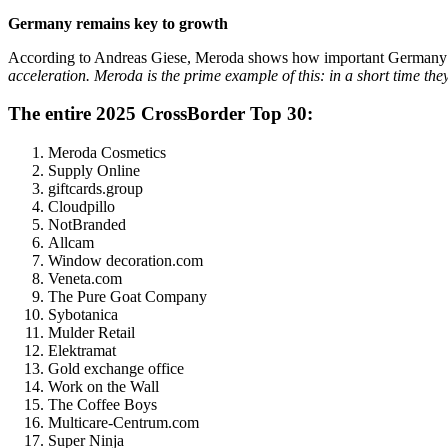
Germany remains key to growth
According to Andreas Giese, Meroda shows how important Germany
acceleration. Meroda is the prime example of this: in a short time th
The entire 2025 CrossBorder Top 30:
Meroda Cosmetics
Supply Online
giftcards.group
Cloudpillo
NotBranded
Allcam
Window decoration.com
Veneta.com
The Pure Goat Company
Sybotanica
Mulder Retail
Elektramat
Gold exchange office
Work on the Wall
The Coffee Boys
Multicare-Centrum.com
Super Ninja