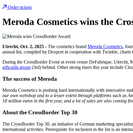
Order tickets
Meroda Cosmetics wins the Cro
Utrecht, Oct. 2, 2025 -
The cosmetics brand
Meroda Cosmetics
, fou
annual list, compiled by Dexport in cooperation with Twinkle, chart
During the CrossBorder Event at event venue DeFabrique, Utrecht, 
giftcards.group
(3rd) behind. Other strong risers this year include C
The success of Meroda
Meroda Cosmetics is pushing hard internationally with innovative m
our own webshop and to a lesser extent through platforms such as Am
18 million euros in the first year, and a lot of sales are also coming
About the CrossBorder Top 30
The CrossBorder Top 30, an initiative of German marketing specialis
international activities. Prerequisite for inclusion in the list is an i