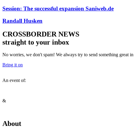
Session: The successful expansion Saniweb.de
Randall Husken
CROSSBORDER NEWS
straight to your inbox
No worries, we don't spam! We always try to send something great in y
Bring it on
An event of:
&
About