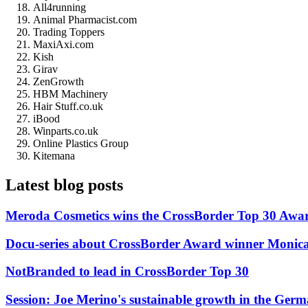
All4running
Animal Pharmacist.com
Trading Toppers
MaxiAxi.com
Kish
Girav
ZenGrowth
HBM Machinery
Hair Stuff.co.uk
iBood
Winparts.co.uk
Online Plastics Group
Kitemana
Latest blog posts
Meroda Cosmetics wins the CrossBorder Top 30 Awa
Docu-series about CrossBorder Award winner Monica
NotBranded to lead in CrossBorder Top 30
Session: Joe Merino's sustainable growth in the Ger