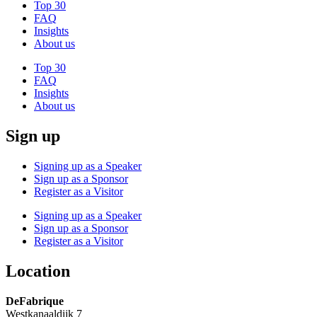
Top 30
FAQ
Insights
About us
Top 30
FAQ
Insights
About us
Sign up
Signing up as a Speaker
Sign up as a Sponsor
Register as a Visitor
Signing up as a Speaker
Sign up as a Sponsor
Register as a Visitor
Location
DeFabrique
Westkanaaldijk 7