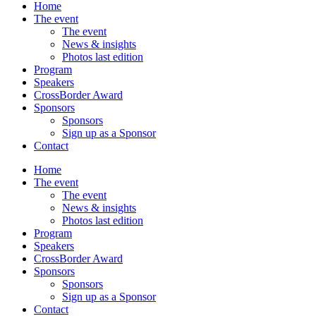
Home
The event
The event
News & insights
Photos last edition
Program
Speakers
CrossBorder Award
Sponsors
Sponsors
Sign up as a Sponsor
Contact
Home
The event
The event
News & insights
Photos last edition
Program
Speakers
CrossBorder Award
Sponsors
Sponsors
Sign up as a Sponsor
Contact