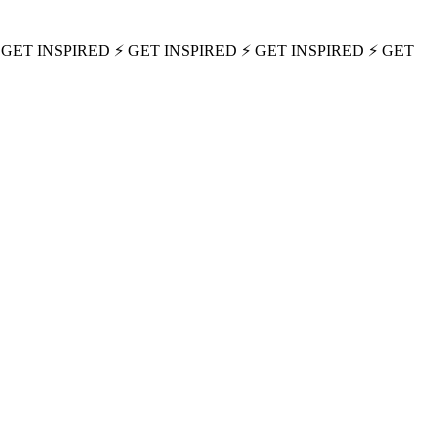
 GET INSPIRED ⚡ GET INSPIRED ⚡ GET INSPIRED ⚡ GET