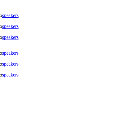
To
speakers
To
speakers
To
speakers
To
speakers
To
speakers
To
speakers