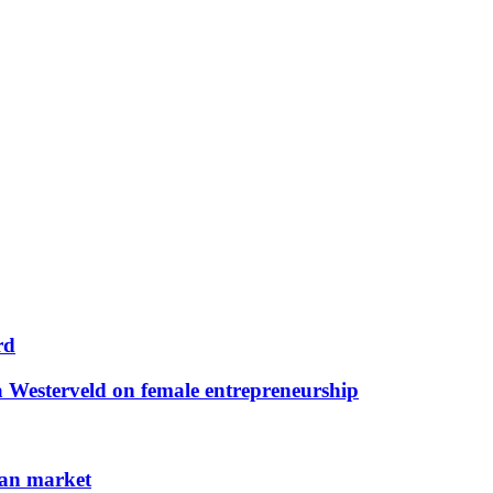
rd
 Westerveld on female entrepreneurship
man market