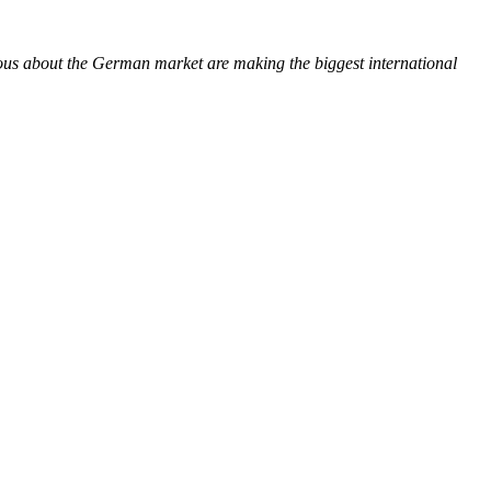
ious about the German market are making the biggest international