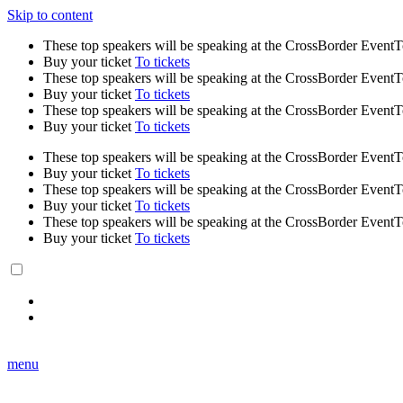
Skip to content
These top speakers will be speaking at the CrossBorder Event
Buy your ticket
To tickets
These top speakers will be speaking at the CrossBorder Event
Buy your ticket
To tickets
These top speakers will be speaking at the CrossBorder Event
Buy your ticket
To tickets
These top speakers will be speaking at the CrossBorder Event
Buy your ticket
To tickets
These top speakers will be speaking at the CrossBorder Event
Buy your ticket
To tickets
These top speakers will be speaking at the CrossBorder Event
Buy your ticket
To tickets
menu