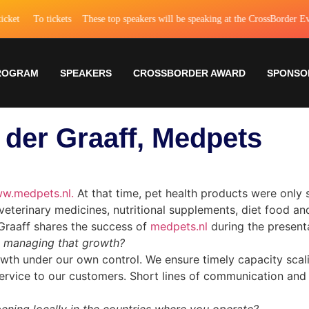
et
To tickets
These top speakers will be speaking at the CrossBorder Event
ROGRAM
SPEAKERS
CROSSBORDER AWARD
SPONSO
n der Graaff, Medpets
w.medpets.nl.
At that time, pet health products were only s
of veterinary medicines, nutritional supplements, diet food 
Graaff shares the success of
medpets.nl
during the presenta
u managing that growth?
h under our own control. We ensure timely capacity scaling
service to our customers. Short lines of communication and f