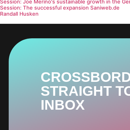
Session: Joe Merino's sustainable growth in the G
Session: The successful expansion Saniweb.de
Randall Husken
CROSSBORD
STRAIGHT T
INBOX