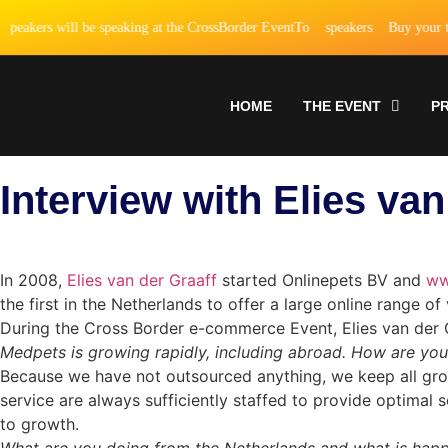
akers will be speaking at the CrossBorder EventTo
speakers
Buy your tick
HOME
THE EVENT
P
Interview with Elies va
In 2008,
Elies van der Graaff
started Onlinepets BV and
ww
the first in the Netherlands to offer a large online range 
During the Cross Border e-commerce Event, Elies van der 
Medpets is growing rapidly, including abroad. How are yo
Because we have not outsourced anything, we keep all growt
service are always sufficiently staffed to provide optimal 
to growth.