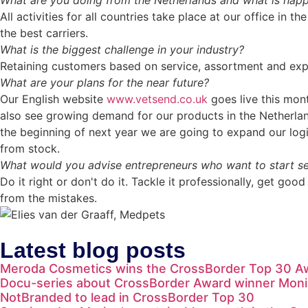
What are you doing from the Netherlands and what is happe
All activities for all countries take place at our office in
the best carriers.
What is the biggest challenge in your industry?
Retaining customers based on service, assortment and exper
What are your plans for the near future?
Our English website
www.vetsend.co.uk
goes live this mon
also see growing demand for our products in the Netherla
the beginning of next year we are going to expand our logi
from stock.
What would you advise entrepreneurs who want to start sel
Do it right or don't do it. Tackle it professionally, get go
from the mistakes.
Latest blog posts
Meroda Cosmetics wins the CrossBorder Top 30 A
Docu-series about CrossBorder Award winner Moni
NotBranded to lead in CrossBorder Top 30