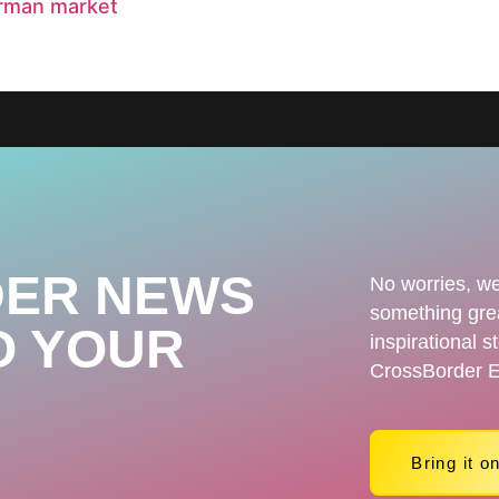
erman market
ER NEWS
No worries, we
something grea
O YOUR
inspirational s
CrossBorder E
Bring it o