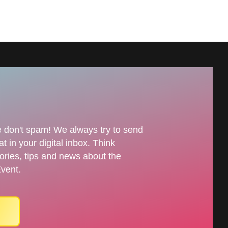
 don't spam! We always try to send
t in your digital inbox. Think
tories, tips and news about the
vent.
n