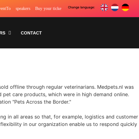
To
speakers
Buy your ticket
To tickets
These top speakers will be spe
RS
CONTACT
old offline through regular veterinarians. Medpets.nl was
and pet care products, which were in high demand online.
tion "Pets Across the Border."
 in all areas so that, for example, logistics and customer
lexibility in our organization enable us to respond quickly