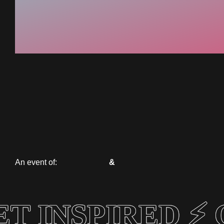
An event of:
&
T INSPIRED ⚡ 