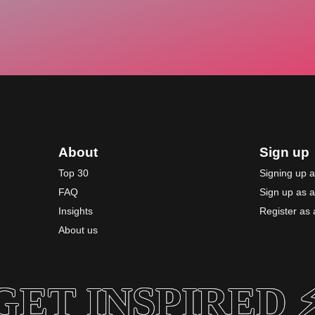
About
Sign up
Top 30
Signing up 
FAQ
Sign up as 
Insights
Register as a
About us
GET INSPIRED ⚡