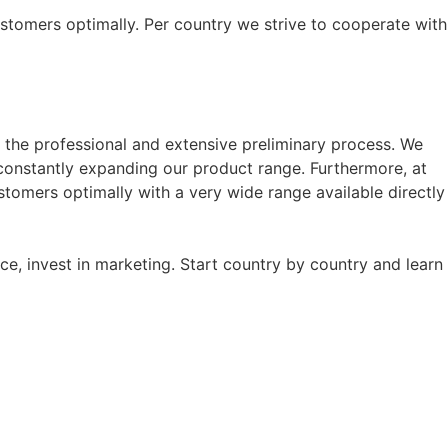
customers optimally. Per country we strive to cooperate with
f the professional and extensive preliminary process. We
onstantly expanding our product range. Furthermore, at
stomers optimally with a very wide range available directly
ice, invest in marketing. Start country by country and learn