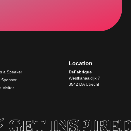
Location
as a Speaker
DeFabrique
Westkanaaldijk 7
a Sponsor
3542 DA Utrecht
 Visitor
 GET INSPIRED