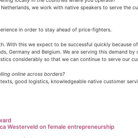
ning locally in the countries where you operate?
 the Netherlands, we work with native speakers to serve the 
ience in order to stay ahead of price-fighters.
th. With this we expect to be successful quickly because o
nds, Germany and Belgium. We are serving this demand by c
stics considerably so that we can continue to serve our cu
ling online across borders?
od texts, good logistics, knowledgeable native customer serv
ward
ca Westerveld on female entrepreneurship